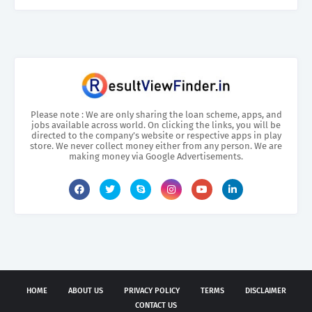
Please note : We are only sharing the loan scheme, apps, and
jobs available across world. On clicking the links, you will be
directed to the company’s website or respective apps in play
store. We never collect money either from any person. We are
making money via Google Advertisements.
HOME
ABOUT US
PRIVACY POLICY
TERMS
DISCLAIMER
CONTACT US