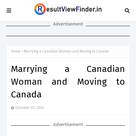
Advertisement
Home
Marrying a Canadian Woman and Moving to Canada
Marrying a Canadian
Woman and Moving to
Canada
October 07, 2024
Advertisement