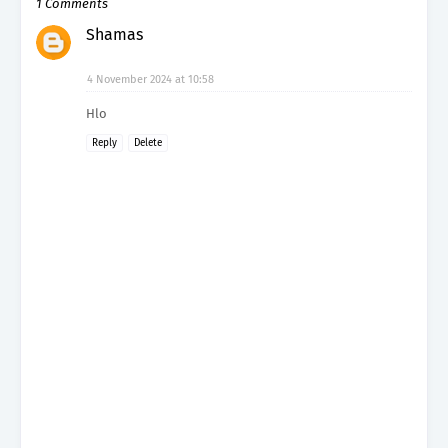
1 Comments
Shamas
4 November 2024 at 10:58
Hlo
Reply
Delete