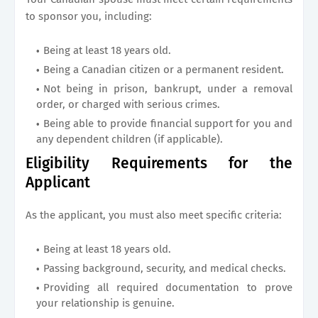
to sponsor you, including:
Being at least 18 years old.
Being a Canadian citizen or a permanent resident.
Not being in prison, bankrupt, under a removal
order, or charged with serious crimes.
Being able to provide financial support for you and
any dependent children (if applicable).
Eligibility Requirements for the
Applicant
As the applicant, you must also meet specific criteria:
Being at least 18 years old.
Passing background, security, and medical checks.
Providing all required documentation to prove
your relationship is genuine.