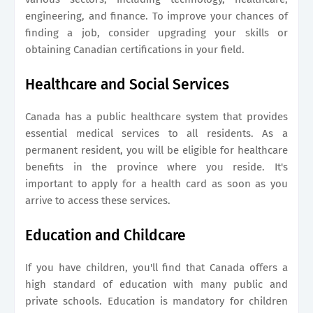
engineering, and finance. To improve your chances of
finding a job, consider upgrading your skills or
obtaining Canadian certifications in your field.
Healthcare and Social Services
Canada has a public healthcare system that provides
essential medical services to all residents. As a
permanent resident, you will be eligible for healthcare
benefits in the province where you reside. It's
important to apply for a health card as soon as you
arrive to access these services.
Education and Childcare
If you have children, you'll find that Canada offers a
high standard of education with many public and
private schools. Education is mandatory for children