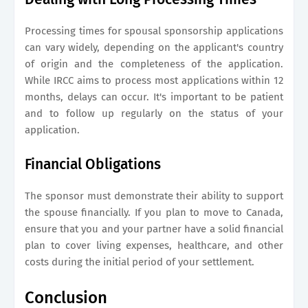
Processing times for spousal sponsorship applications
can vary widely, depending on the applicant's country
of origin and the completeness of the application.
While IRCC aims to process most applications within 12
months, delays can occur. It's important to be patient
and to follow up regularly on the status of your
application.
Financial Obligations
The sponsor must demonstrate their ability to support
the spouse financially. If you plan to move to Canada,
ensure that you and your partner have a solid financial
plan to cover living expenses, healthcare, and other
costs during the initial period of your settlement.
Conclusion