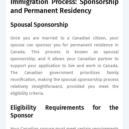
Immigration Process: Sponsorship
and Permanent Residency
Spousal Sponsorship
Once you are married to a Canadian citizen, your
spouse can sponsor you for permanent residence in
Canada. This process is known as spousal
sponsorship, and it allows your Canadian partner to
support your application to live and work in Canada.
The Canadian government prioritizes family
reunification, making the spousal sponsorship process
relatively straightforward, provided you meet the
eligibility criteria.
Eligibility Requirements for the
Sponsor
Your Canadian spouse must meet certain requirements