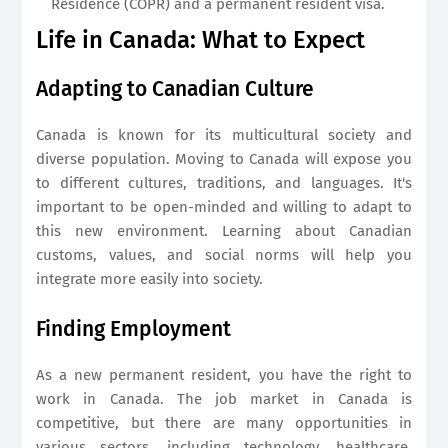
Residence (COPR) and a permanent resident visa.
Life in Canada: What to Expect
Adapting to Canadian Culture
Canada is known for its multicultural society and
diverse population. Moving to Canada will expose you
to different cultures, traditions, and languages. It's
important to be open-minded and willing to adapt to
this new environment. Learning about Canadian
customs, values, and social norms will help you
integrate more easily into society.
Finding Employment
As a new permanent resident, you have the right to
work in Canada. The job market in Canada is
competitive, but there are many opportunities in
various sectors, including technology, healthcare,