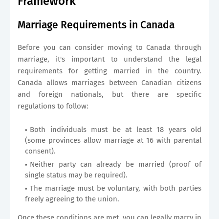
Framework
Marriage Requirements in Canada
Before you can consider moving to Canada through
marriage, it's important to understand the legal
requirements for getting married in the country.
Canada allows marriages between Canadian citizens
and foreign nationals, but there are specific
regulations to follow:
Both individuals must be at least 18 years old
(some provinces allow marriage at 16 with parental
consent).
Neither party can already be married (proof of
single status may be required).
The marriage must be voluntary, with both parties
freely agreeing to the union.
Once these conditions are met, you can legally marry in