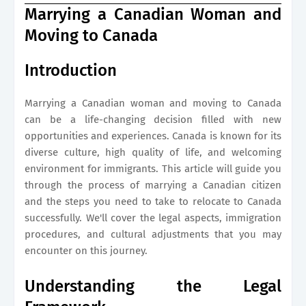
Marrying a Canadian Woman and
Moving to Canada
Introduction
Marrying a Canadian woman and moving to Canada
can be a life-changing decision filled with new
opportunities and experiences. Canada is known for its
diverse culture, high quality of life, and welcoming
environment for immigrants. This article will guide you
through the process of marrying a Canadian citizen
and the steps you need to take to relocate to Canada
successfully. We'll cover the legal aspects, immigration
procedures, and cultural adjustments that you may
encounter on this journey.
Understanding the Legal