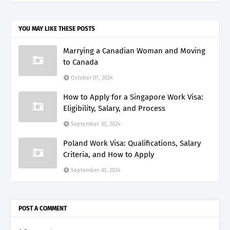
YOU MAY LIKE THESE POSTS
Marrying a Canadian Woman and Moving
to Canada
October 07, 2024
How to Apply for a Singapore Work Visa:
Eligibility, Salary, and Process
September 30, 2024
Poland Work Visa: Qualifications, Salary
Criteria, and How to Apply
September 30, 2024
POST A COMMENT