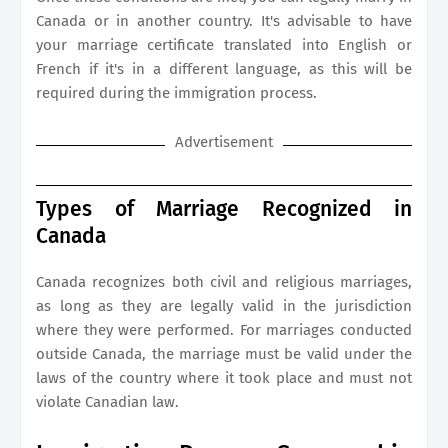
Canada or in another country. It's advisable to have
your marriage certificate translated into English or
French if it's in a different language, as this will be
required during the immigration process.
Advertisement
Types of Marriage Recognized in
Canada
Canada recognizes both civil and religious marriages,
as long as they are legally valid in the jurisdiction
where they were performed. For marriages conducted
outside Canada, the marriage must be valid under the
laws of the country where it took place and must not
violate Canadian law.