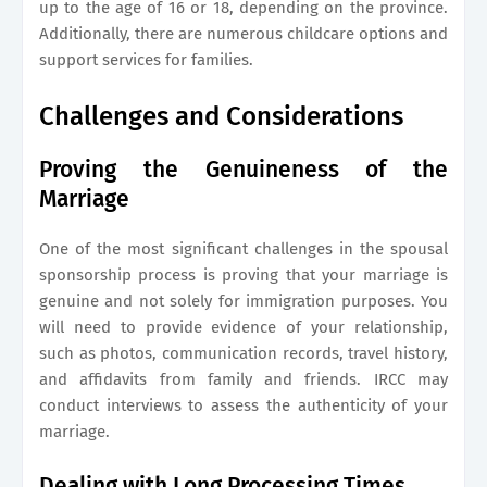
up to the age of 16 or 18, depending on the province.
Additionally, there are numerous childcare options and
support services for families.
Challenges and Considerations
Proving the Genuineness of the
Marriage
One of the most significant challenges in the spousal
sponsorship process is proving that your marriage is
genuine and not solely for immigration purposes. You
will need to provide evidence of your relationship,
such as photos, communication records, travel history,
and affidavits from family and friends. IRCC may
conduct interviews to assess the authenticity of your
marriage.
Dealing with Long Processing Times