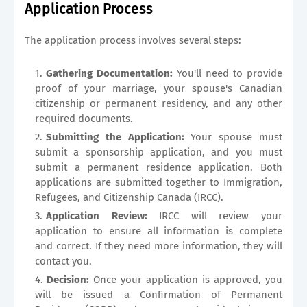
Application Process
The application process involves several steps:
Gathering Documentation:
You'll need to provide
proof of your marriage, your spouse's Canadian
citizenship or permanent residency, and any other
required documents.
Submitting the Application:
Your spouse must
submit a sponsorship application, and you must
submit a permanent residence application. Both
applications are submitted together to Immigration,
Refugees, and Citizenship Canada (IRCC).
Application Review:
IRCC will review your
application to ensure all information is complete
and correct. If they need more information, they will
contact you.
Decision:
Once your application is approved, you
will be issued a Confirmation of Permanent