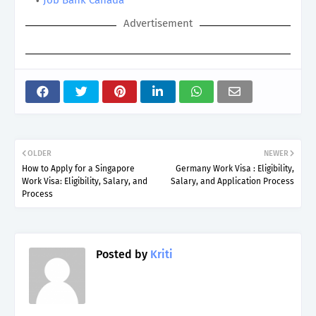
Advertisement
OLDER
NEWER
How to Apply for a Singapore
Germany Work Visa : Eligibility,
Work Visa: Eligibility, Salary, and
Salary, and Application Process
Process
Posted by
Kriti