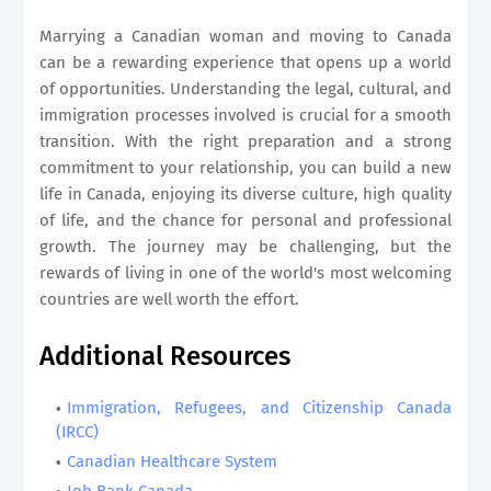
Marrying a Canadian woman and moving to Canada
can be a rewarding experience that opens up a world
of opportunities. Understanding the legal, cultural, and
immigration processes involved is crucial for a smooth
transition. With the right preparation and a strong
commitment to your relationship, you can build a new
life in Canada, enjoying its diverse culture, high quality
of life, and the chance for personal and professional
growth. The journey may be challenging, but the
rewards of living in one of the world's most welcoming
countries are well worth the effort.
Additional Resources
Immigration, Refugees, and Citizenship Canada
(IRCC)
Canadian Healthcare System
Job Bank Canada