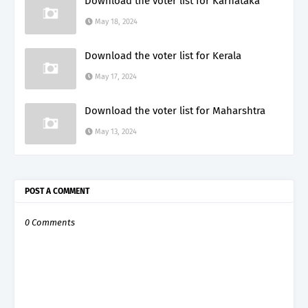
Download the voter list for Karnataka
May 18, 2024
Download the voter list for Kerala
May 17, 2024
Download the voter list for Maharshtra
May 13, 2024
POST A COMMENT
0 Comments