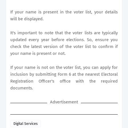
If your name is present in the voter list, your details
will be displayed.
It's important to note that the voter lists are typically
updated every year before elections. So, ensure you
check the latest version of the voter list to confirm if
your name is present or not.
If your name is not on the voter list, you can apply for
inclusion by submitting Form 6 at the nearest Electoral
Registration Officer's office with the required
documents.
Advertisement
Digital Services