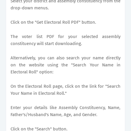
Select your district and assembly constituency from the
drop-down menus.
Click on the "Get Electoral Roll PDF" button.
The voter list PDF for your selected assembly
constituency will start downloading.
Alternatively, you can also search your name directly
on the website using the "Search Your Name in
Electoral Roll" option:
On the Electoral Roll page, click on the link for "Search
Your Name in Electoral Roll."
Enter your details like Assembly Constituency, Name,
Father's/Husband's Name, Age, and Gender.
Click on the "Search" button.