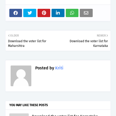
OLDER
NEWER
Download the voter list for
Download the voter list for
Maharshtra
Karnataka
Posted by
Kriti
YOU MAY LIKE THESE POSTS