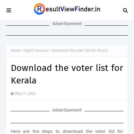
Advertisement
Home
Digital Services
Download the voter list for Kerala
Download the voter list for
Kerala
May 17, 2024
Advertisement
Here are the steps to download the voter list for