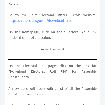
Kerala:
Go to the Chief Electoral Officer, Kerala website:
https://voters.eci.gov.in/download-eroll
On the homepage, click on the "Electoral Roll" link
under the "Public" section.
Advertisement
On the Electoral Roll page, click on the link for
"Download Electoral Roll PDF for Assembly
Constituency."
A new page will open with a list of all the Assembly
Constituencies in Kerala.